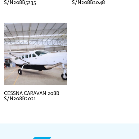
S/N208B5235
S/N208B2048
CESSNA CARAVAN 208B
S/N208B2021