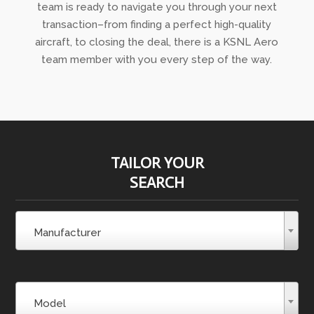
team is ready to navigate you through your next
transaction–from finding a perfect high-quality
aircraft, to closing the deal, there is a KSNL Aero
team member with you every step of the way.
TAILOR YOUR
SEARCH
Manufacturer
Model