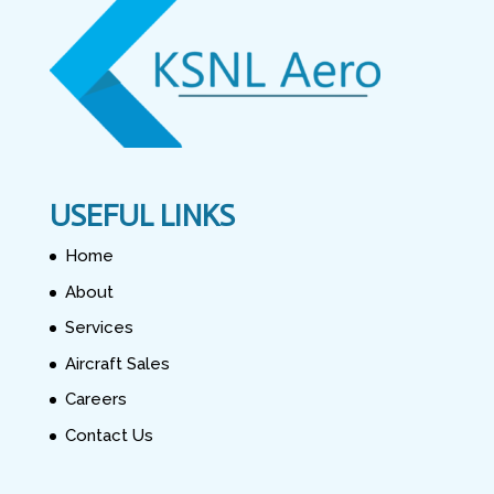
USEFUL LINKS
Home
About
Services
Aircraft Sales
Careers
Contact Us