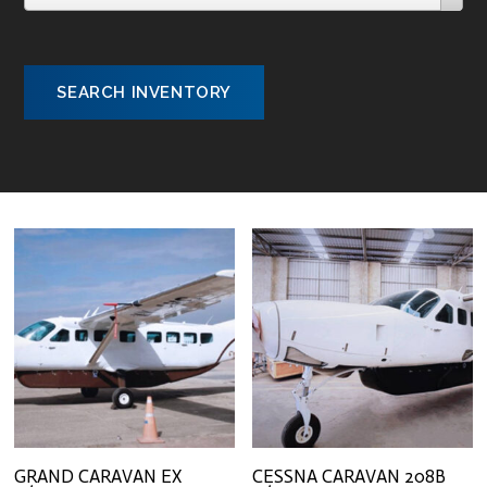
SEARCH INVENTORY
GRAND CARAVAN EX
CESSNA CARAVAN 208B