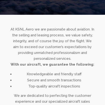
At KSNL Aero we are passionate about aviation. In
the selling and leasing process, we value safety,
integrity, and of course the joy of the flight. We
aim to exceed our customer’s expectations by
providing unmatched professionalism and
personalized services.
With our aircraft, we guarantee the following:
Knowledgeable and friendly staff
Secure and smooth transactions
Top-quality aircraft inspections
We are dedicated to perfecting the customer
experience and our specialized
aircraft sales