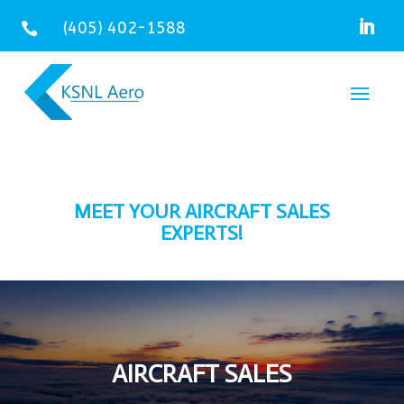
(405) 402-1588

MEET YOUR AIRCRAFT SALES
EXPERTS!
AIRCRAFT SALES