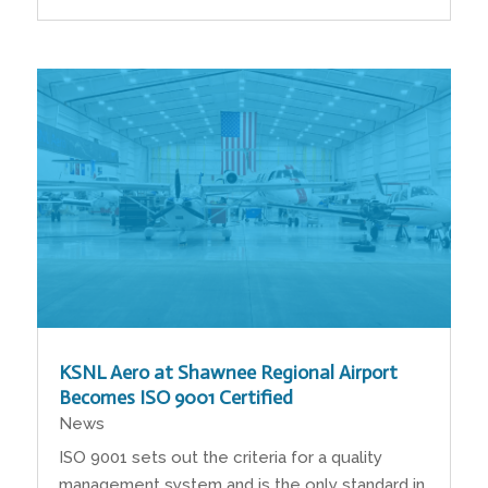
KSNL Aero at Shawnee Regional Airport
Becomes ISO 9001 Certified
News
ISO 9001 sets out the criteria for a quality
management system and is the only standard in