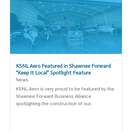
KSNL Aero Featured in Shawnee Forward
“Keep It Local” Spotlight Feature
News
KSNL Aero is very proud to be featured by the
Shawnee Forward Business Alliance
spotlighting the construction of our...