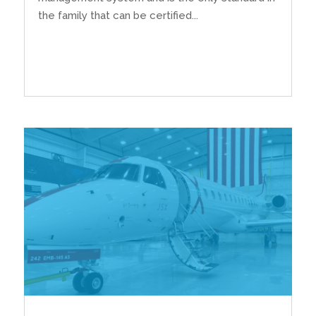
the family that can be certified...