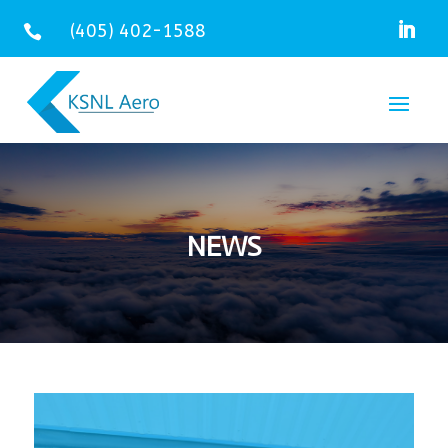
(405) 402-1588

NEWS