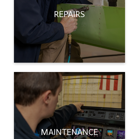
REPAIRS
MAINTENANCE