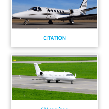
CITATION