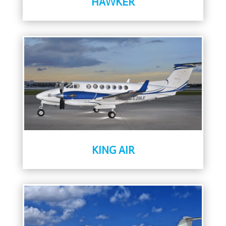
HAWKER
KING AIR