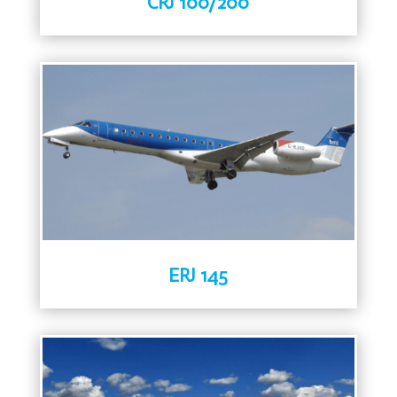
CRJ 100/200
ERJ 145