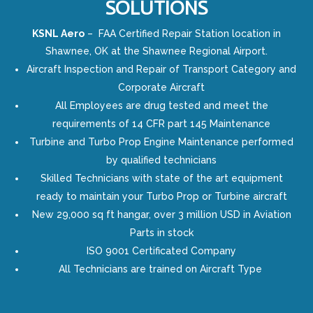
SOLUTIONS
KSNL Aero
– FAA Certified Repair Station location in
Shawnee, OK at the Shawnee Regional Airport.
Aircraft Inspection and Repair of Transport Category and
Corporate Aircraft
All Employees are drug tested and meet the
requirements of 14 CFR part 145 Maintenance
Turbine and Turbo Prop Engine Maintenance performed
by qualified technicians
Skilled Technicians with state of the art equipment
ready to maintain your Turbo Prop or Turbine aircraft
New 29,000 sq ft hangar, over 3 million USD in Aviation
Parts in stock
ISO 9001 Certificated Company
All Technicians are trained on Aircraft Type