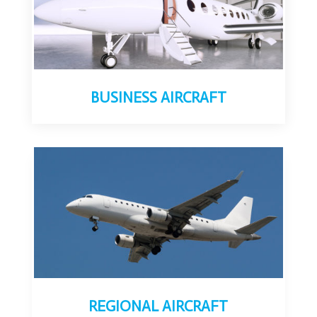
BUSINESS AIRCRAFT
REGIONAL AIRCRAFT