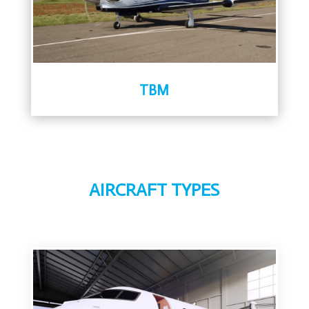
TBM
AIRCRAFT TYPES