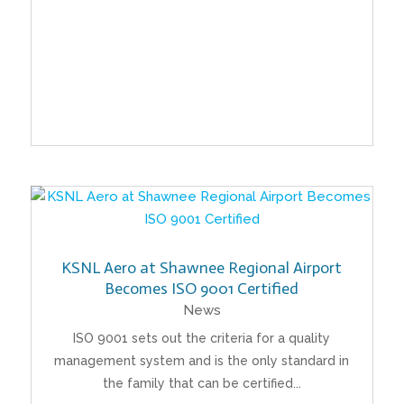
KSNL Aero at Shawnee Regional Airport
Becomes ISO 9001 Certified
News
ISO 9001 sets out the criteria for a quality
management system and is the only standard in
the family that can be certified...