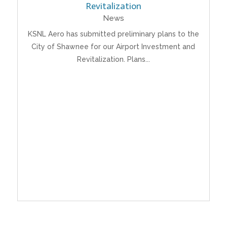
Revitalization
News
KSNL Aero has submitted preliminary plans to the
City of Shawnee for our Airport Investment and
Revitalization. Plans...