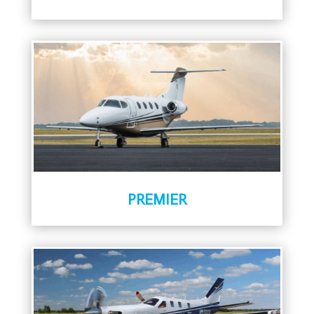
PREMIER