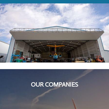
OUR COMPANIES