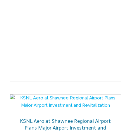
KSNL Aero at Shawnee Regional Airport
Plans Major Airport Investment and