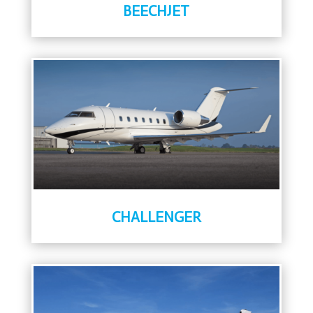
BEECHJET
CHALLENGER