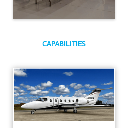
CAPABILITIES