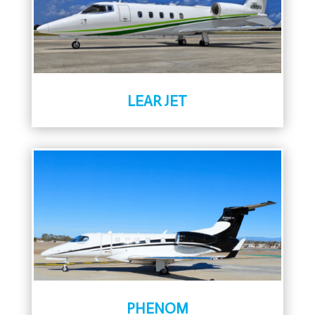
LEAR JET
PHENOM