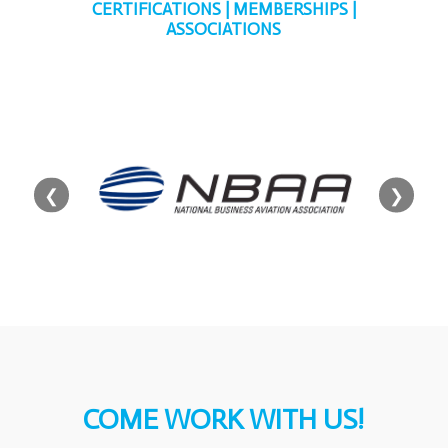
CERTIFICATIONS | MEMBERSHIPS |
ASSOCIATIONS
❮
❯
COME WORK WITH US!