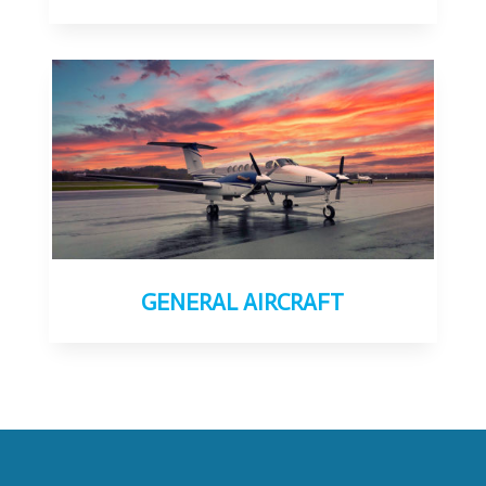
GENERAL AIRCRAFT