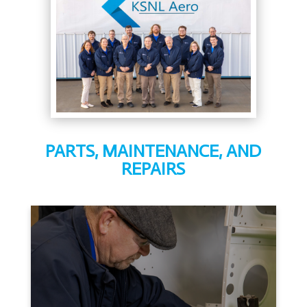
PARTS, MAINTENANCE, AND
REPAIRS