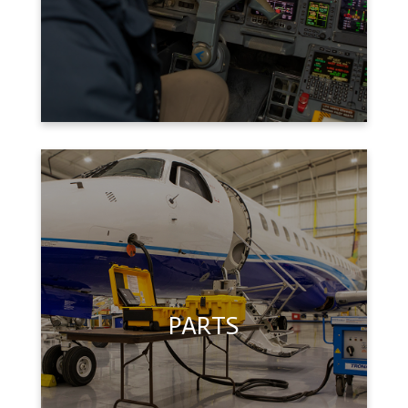
PARTS