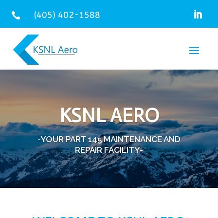
(405) 402-1588

KSNL AERO
-YOUR PART 145 MAINTENANCE AND
REPAIR FACILITY-