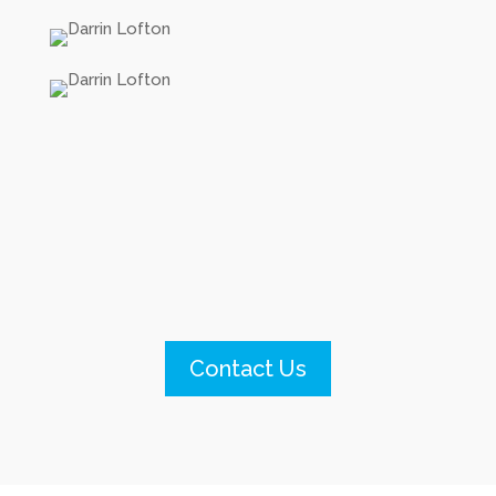
Contact Us