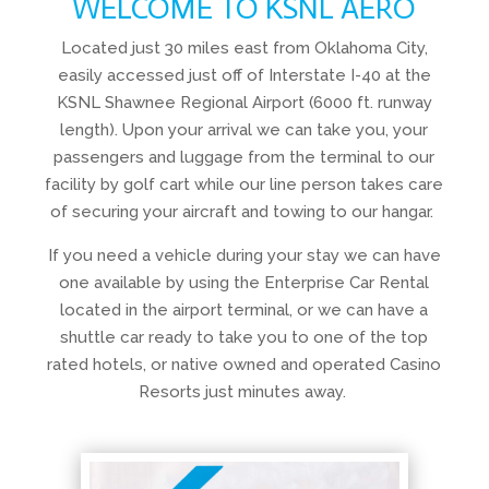
WELCOME TO KSNL AERO
Located just 30 miles east from Oklahoma City,
easily accessed just off of Interstate I-40 at the
KSNL Shawnee Regional Airport (6000 ft. runway
length). Upon your arrival we can take you, your
passengers and luggage from the terminal to our
facility by golf cart while our line person takes care
of securing your aircraft and towing to our hangar.
If you need a vehicle during your stay we can have
one available by using the Enterprise Car Rental
located in the airport terminal, or we can have a
shuttle car ready to take you to one of the top
rated hotels, or native owned and operated Casino
Resorts just minutes away.