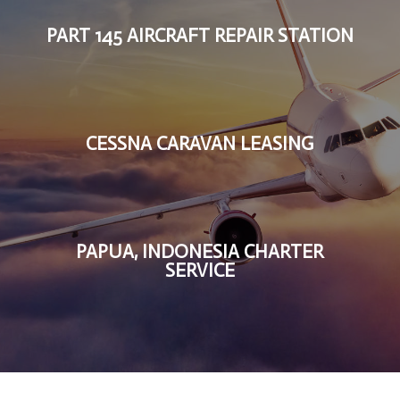
PART 145 AIRCRAFT REPAIR STATION
CESSNA CARAVAN LEASING
PAPUA, INDONESIA CHARTER
SERVICE