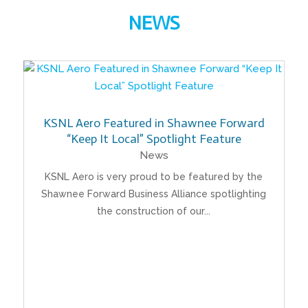
NEWS
KSNL Aero Featured in Shawnee Forward
“Keep It Local” Spotlight Feature
News
KSNL Aero is very proud to be featured by the
Shawnee Forward Business Alliance spotlighting
the construction of our...