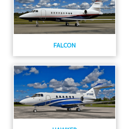
FALCON