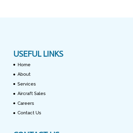
USEFUL LINKS
Home
About
Services
Aircraft Sales
Careers
Contact Us